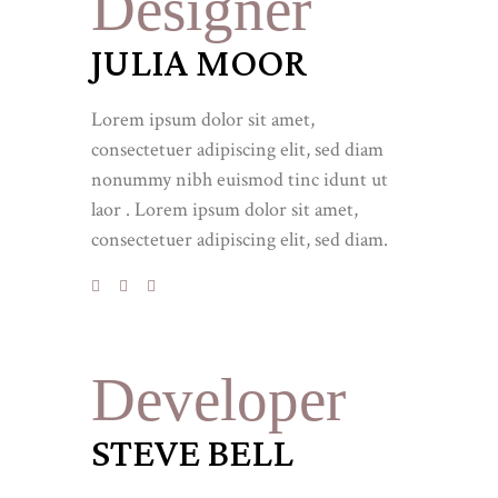
Designer
JULIA MOOR
Lorem ipsum dolor sit amet,
consectetuer adipiscing elit, sed diam
nonummy nibh euismod tinc idunt ut
laor . Lorem ipsum dolor sit amet,
consectetuer adipiscing elit, sed diam.
Developer
STEVE BELL