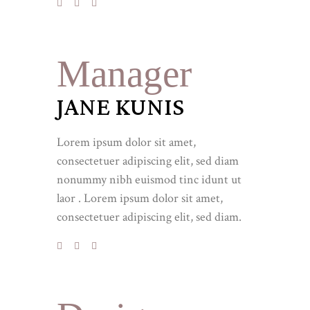
Manager
JANE KUNIS
Lorem ipsum dolor sit amet,
consectetuer adipiscing elit, sed diam
nonummy nibh euismod tinc idunt ut
laor . Lorem ipsum dolor sit amet,
consectetuer adipiscing elit, sed diam.