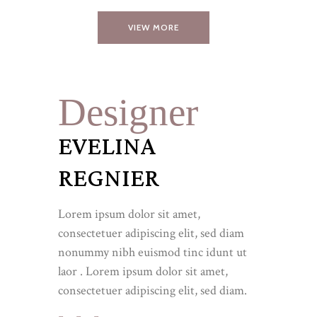
VIEW MORE
Designer
EVELINA
REGNIER
Lorem ipsum dolor sit amet,
consectetuer adipiscing elit, sed diam
nonummy nibh euismod tinc idunt ut
laor . Lorem ipsum dolor sit amet,
consectetuer adipiscing elit, sed diam.