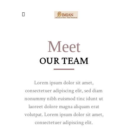
Meet
OUR TEAM
Lorem ipsum dolor sit amet,
consectetuer adipiscing elit, sed diam
nonummy nibh euismod tinc idunt ut
laoreet dolore magna aliquam erat
volutpat. Lorem ipsum dolor sit amet,
consectetuer adipiscing elit.